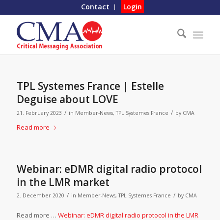
Contact
Login
TPL Systemes France | Estelle
Deguise about LOVE
/
/
21. February 2023
in
Member-News
,
TPL Systemes France
by
CMA
Read more
Webinar: eDMR digital radio protocol
in the LMR market
/
/
2. December 2020
in
Member-News
,
TPL Systemes France
by
CMA
Read more …
Webinar: eDMR digital radio protocol in the LMR