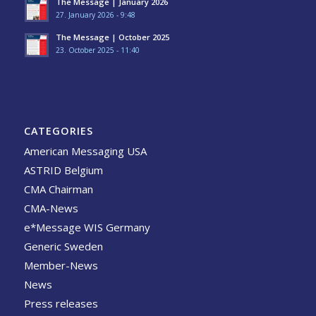
The Message | January 2026
27. January 2026 - 9:48
The Message | October 2025
23. October 2025 - 11:40
CATEGORIES
American Messaging USA
ASTRID Belgium
CMA Chairman
CMA-News
e*Message WIS Germany
Generic Sweden
Member-News
News
Press releases