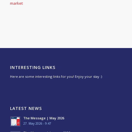
market
INTERESTING LINKS
Here are some interesting links for you! Enjoy your stay :)
LATEST NEWS
The Message | May 2026
27. May 2026 - 9:47