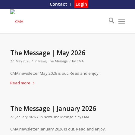
Contact
Login
The Message | May 2026
/
/
27. May 2026
in
News
,
The Message
by
CMA
CMA newsletter May 2026 is out. Read and enjoy.
Read more
The Message | January 2026
/
/
27. January 2026
in
News
,
The Message
by
CMA
CMA newsletter January 2026 is out. Read and enjoy.