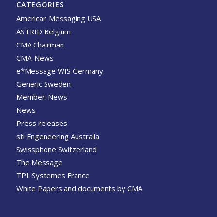
CATEGORIES
American Messaging USA
ASTRID Belgium
CMA Chairman
CMA-News
e*Message WIS Germany
Generic Sweden
Member-News
News
Press releases
sti Engeneering Australia
Swissphone Switzerland
The Message
TPL Systemes France
White Papers and documents by CMA