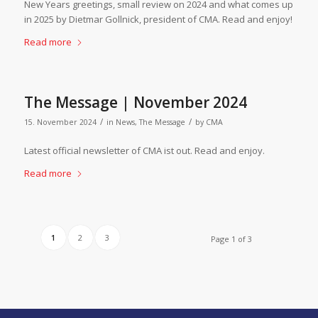
New Years greetings, small review on 2024 and what comes up
in 2025 by Dietmar Gollnick, president of CMA. Read and enjoy!
Read more
The Message | November 2024
/
/
15. November 2024
in
News
,
The Message
by
CMA
Latest official newsletter of CMA ist out. Read and enjoy.
Read more
1
2
3
Page 1 of 3