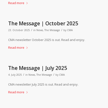
Read more
The Message | October 2025
/
/
23. October 2025
in
News
,
The Message
by
CMA
CMA newsletter October 2025 is out. Read and enjoy.
Read more
The Message | July 2025
/
/
4. July 2025
in
News
,
The Message
by
CMA
CMA newsletter July 2025 is out. Read and enjoy.
Read more