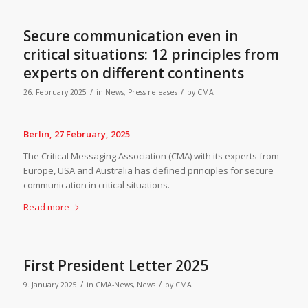
Secure communication even in
critical situations: 12 principles from
experts on different continents
/
/
26. February 2025
in
News
,
Press releases
by
CMA
Berlin, 27 February, 2025
The Critical Messaging Association (CMA) with its experts from
Europe, USA and Australia has defined principles for secure
communication in critical situations.
Read more
First President Letter 2025
/
/
9. January 2025
in
CMA-News
,
News
by
CMA