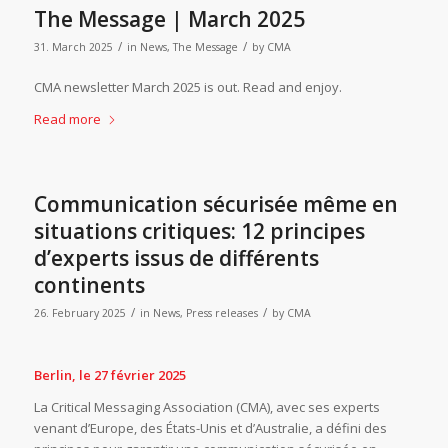
The Message | March 2025
/
/
31. March 2025
in
News
,
The Message
by
CMA
CMA newsletter March 2025 is out. Read and enjoy.
Read more
Communication sécurisée même en
situations critiques: 12 principes
d’experts issus de différents
continents
/
/
26. February 2025
in
News
,
Press releases
by
CMA
Berlin, le 27 février 2025
La Critical Messaging Association (CMA), avec ses experts
venant d’Europe, des États-Unis et d’Australie, a défini des