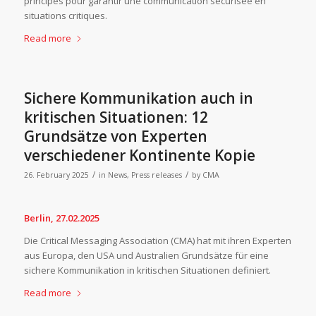
principes pour garantir une communication sécurisée en
situations critiques.
Read more
Sichere Kommunikation auch in
kritischen Situationen: 12
Grundsätze von Experten
verschiedener Kontinente Kopie
/
/
26. February 2025
in
News
,
Press releases
by
CMA
Berlin, 27.02.2025
Die Critical Messaging Association (CMA) hat mit ihren Experten
aus Europa, den USA und Australien Grundsätze für eine
sichere Kommunikation in kritischen Situationen definiert.
Read more