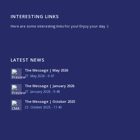
INTERESTING LINKS
Here are some interesting links for you! Enjoy your stay :)
LATEST NEWS
The Message | May 2026
27. May 2026 - 9:47
The Message | January 2026
27. January 2026 - 9:48
The Message | October 2025
23. October 2025 - 11:40