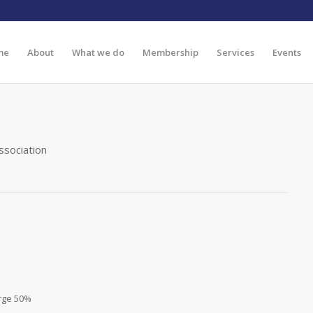
me
About
What we do
Membership
Services
Events
ssociation
rge 50%