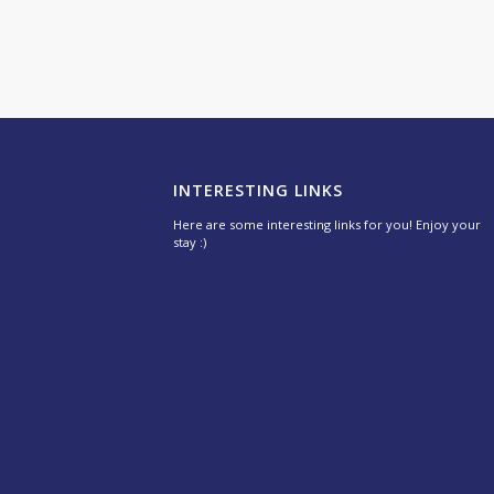
INTERESTING LINKS
Here are some interesting links for you! Enjoy your
stay :)