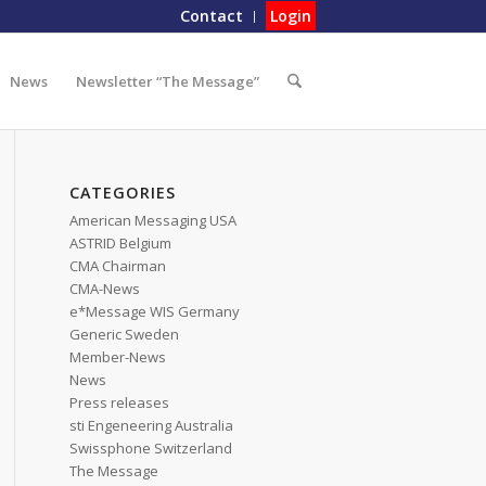
Contact
Login
News
Newsletter “The Message”
CATEGORIES
American Messaging USA
ASTRID Belgium
CMA Chairman
CMA-News
e*Message WIS Germany
Generic Sweden
Member-News
News
Press releases
sti Engeneering Australia
Swissphone Switzerland
The Message