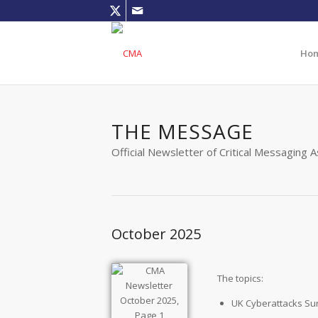
Ho
THE MESSAGE
Official Newsletter of Critical Messaging A
October 2025
The topics:
UK Cyberattacks Su