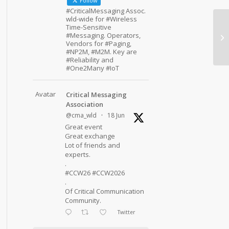
Follow
#CriticalMessaging Assoc.
wld-wide for #Wireless
Time-Sensitive
#Messaging. Operators,
Vendors for #Paging,
#NP2M, #M2M. Key are
#Reliability and
#One2Many #IoT
Avatar
Critical Messaging
Association
@cma_wld
·
18 Jun
Great event
Great exchange
Lot of friends and
experts.
.
#CCW26 #CCW2026
.
Of Critical Communication
Community.
Twitter