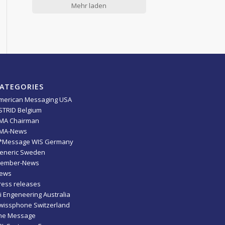
Mehr laden
ATEGORIES
merican Messaging USA
STRID Belgium
MA Chairman
MA-News
*Message WIS Germany
eneric Sweden
ember-News
ews
ress releases
ti Engeneering Australia
wissphone Switzerland
he Message