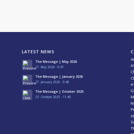
LATEST NEWS
C
A
The Message | May 2026
A
27. May 2026 - 9:47
C
The Message | January 2026
C
27. January 2026 - 9:48
e
G
The Message | October 2025
M
23. October 2025 - 11:40
N
P
s
S
T