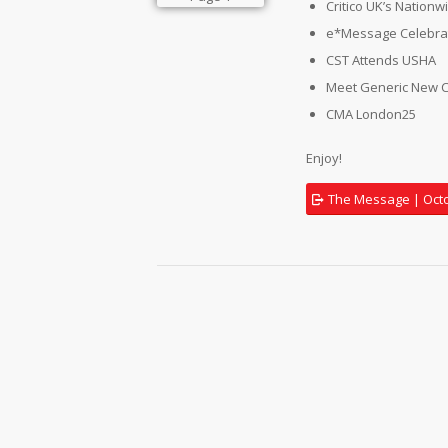
Critico UK’s Nation
e*Message Celebrat
CST Attends USHA
Meet Generic New 
CMA London25
Enjoy!
The Message | Oct