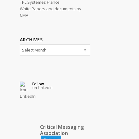
TPL Systemes France
White Papers and documents by
CMA
ARCHIVES
Follow
on LinkedIn
Critical Messaging
Association