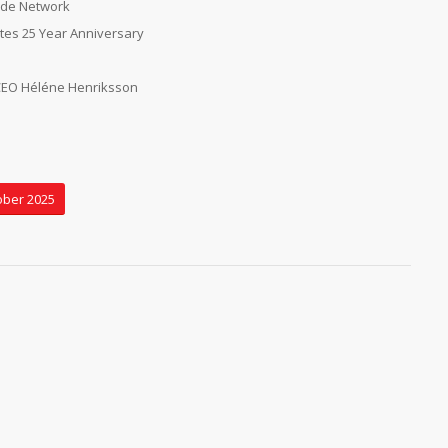
wide Network
es 25 Year Anniversary
CEO Héléne Henriksson
ober 2025