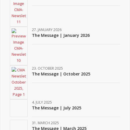
27. JANUARY 2026
The Message | January 2026
23. OCTOBER 2025
The Message | October 2025
4. JULY 2025
The Message | July 2025
31. MARCH 2025
The Message | March 2025