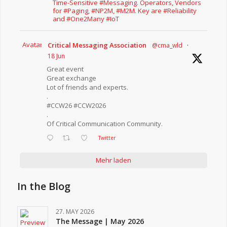
Time-Sensitive #Messaging. Operators, Vendors
for #Paging, #NP2M, #M2M. Key are #Reliability
and #One2Many #IoT
Avatar
Critical Messaging Association
@cma_wld
·
18 Jun
Great event
Great exchange
Lot of friends and experts.
.
#CCW26 #CCW2026
.
Of Critical Communication Community.
Twitter
Mehr laden
In the Blog
27. MAY 2026
The Message | May 2026