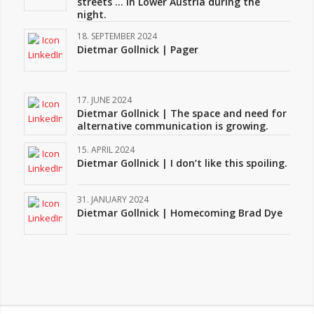
streets … in Lower Austria during the
night.
18. SEPTEMBER 2024
Dietmar Gollnick | Pager
17. JUNE 2024
Dietmar Gollnick | The space and need for
alternative communication is growing.
15. APRIL 2024
Dietmar Gollnick | I don’t like this spoiling.
31. JANUARY 2024
Dietmar Gollnick | Homecoming Brad Dye