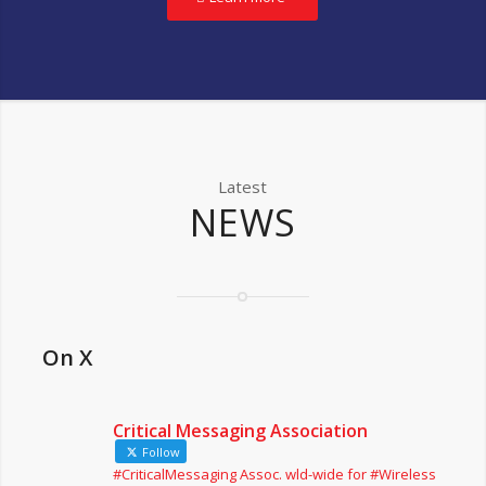
Latest
NEWS
On X
Critical Messaging Association
Follow
#CriticalMessaging Assoc. wld-wide for #Wireless