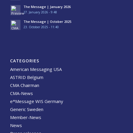
The Message | January 2026
27. January 2026 - 9:48
The Message | October 2025
23. October 2025 - 11:40
CATEGORIES
American Messaging USA
ASTRID Belgium
CMA Chairman
CMA-News
e*Message WIS Germany
Generic Sweden
Member-News
News