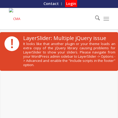
Contact
Login
!
LayerSlider: Multiple jQuery issue
It looks like that another plugin or your theme loads an
extra copy of the jQuery library causing problems for
LayerSlider to show your sliders. Please navigate from
your WordPress admin sidebar to LayerSlider -> Options -
> Advanced and enable the "Include scripts in the footer"
option.