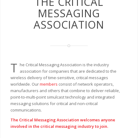
THE CRITICAL
MESSAGING
ASSOCIATION
T
he Critical Messaging Association is the industry
association for companies that are dedicated to the
wireless delivery of time-sensitive, critical messages
worldwide. Our
members
consist of network operators,
manufacturers and others that combine to deliver reliable,
point-to-multi-point simulcast technology and integrated
messaging solutions for critical and non-critical
communications.
The Critical Messaging Association welcomes anyone
involved in the critical messaging industry to join.