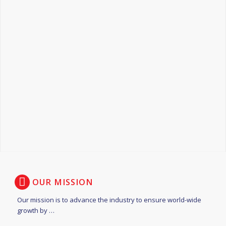
OUR MISSION
Our mission is to advance the industry to ensure world-wide
growth by …