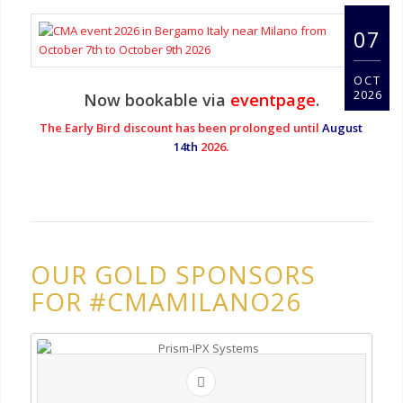
07
OCT
2026
Now bookable via
eventpage
.
The Early Bird discount has been prolonged until
August
14th
2026.
OUR GOLD SPONSORS
FOR #CMAMILANO26