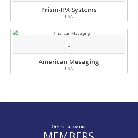
Prism-IPX Systems
USA
American Mesaging
USA
Get to know our
MEMBERS