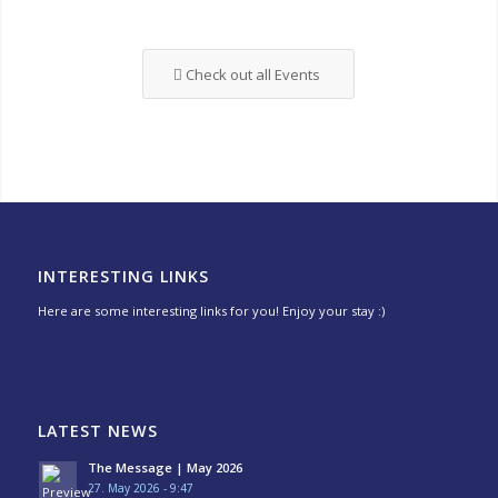
Check out all Events
INTERESTING LINKS
Here are some interesting links for you! Enjoy your stay :)
LATEST NEWS
The Message | May 2026
27. May 2026 - 9:47