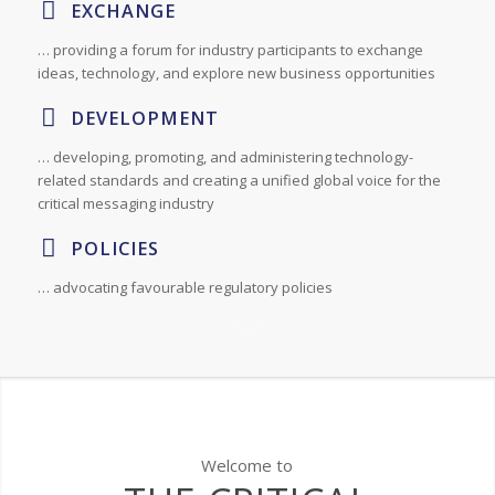
EXCHANGE
… providing a forum for industry participants to exchange
ideas, technology, and explore new business opportunities
DEVELOPMENT
… developing, promoting, and administering technology-
related standards and creating a unified global voice for the
critical messaging industry
POLICIES
… advocating favourable regulatory policies
Welcome to