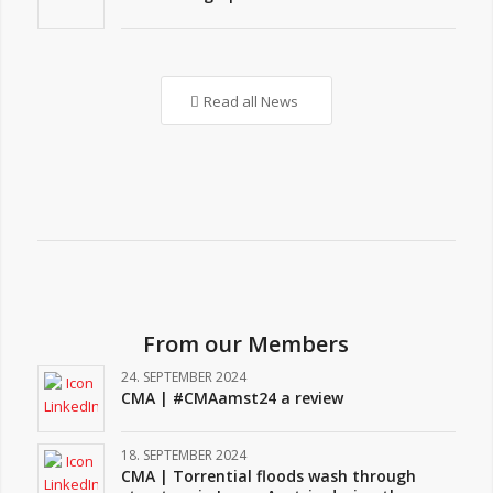
Read all News
From our Members
24. SEPTEMBER 2024
CMA | #CMAamst24 a review
18. SEPTEMBER 2024
CMA | Torrential floods wash through