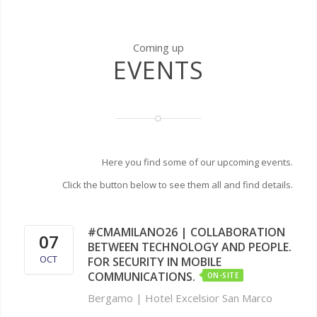
Coming up
EVENTS
Here you find some of our upcoming events.
Click the button below to see them all and find details.
#CMAMILANO26 | COLLABORATION
07
BETWEEN TECHNOLOGY AND PEOPLE.
OCT
FOR SECURITY IN MOBILE
COMMUNICATIONS.
ON-SITE
Bergamo | Hotel Excelsior San Marco