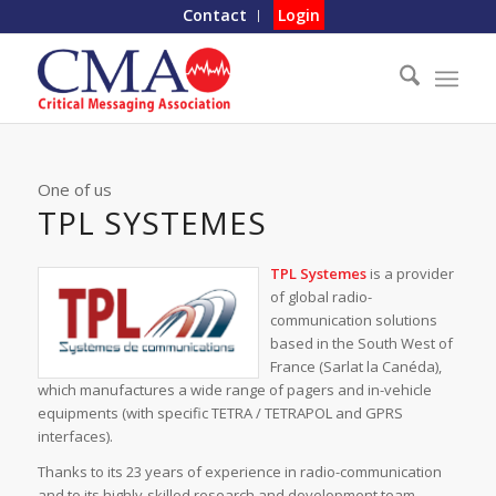
Contact
Login
One of us
TPL SYSTEMES
TPL Systemes
is a provider
of global radio-
communication solutions
based in the South West of
France (Sarlat la Canéda),
which manufactures a wide range of pagers and in-vehicle
equipments (with specific TETRA / TETRAPOL and GPRS
interfaces).
Thanks to its 23 years of experience in radio-communication
and to its highly-skilled research and development team