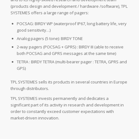
(products design and development / hardware /software), TPL
SYSTEMES offers a large range of pagers:
POCSAG: BIRDY WP (waterproof IP67, long battery life, very
good sensitivity…)
Analog pagers (5 tone): BIRDY TONE
2-way pagers (POCSAG + GPRS) : BIRDY III (able to receive
both POCSAG and GPRS messages at the same time)
TETRA : BIRDY TETRA (multi-bearer pager : TETRA, GPRS and
GPS)
TPL SYSTEMES sells its products in several countries in Europe
through distributors.
TPL SYSTEMES invests permanently and dedicates a
significant part of its activity in research and development in
order to constantly exceed customer expectations with
market-driven innovation.