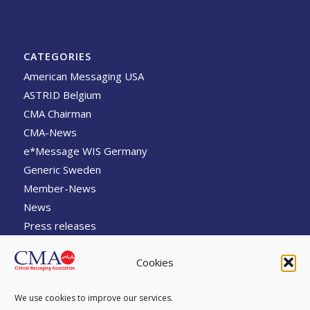
CATEGORIES
American Messaging USA
ASTRID Belgium
CMA Chairman
CMA-News
e*Message WIS Germany
Generic Sweden
Member-News
News
Press releases
sti Engeneering Australia
Cookies
Swissphone Switzerland
The Message
We use cookies to improve our services.
TPL Systemes France