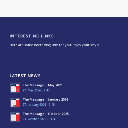
INTERESTING LINKS
Here are some interesting links for you! Enjoy your stay :)
LATEST NEWS
The Message | May 2026
27. May 2026 - 9:47
The Message | January 2026
27. January 2026 - 9:48
The Message | October 2025
23. October 2025 - 11:40