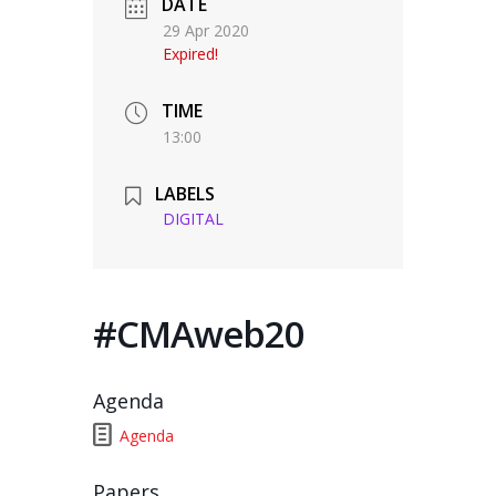
DATE
29 Apr 2020
Expired!
TIME
13:00
LABELS
DIGITAL
#CMAweb20
Agenda
Agenda
Papers