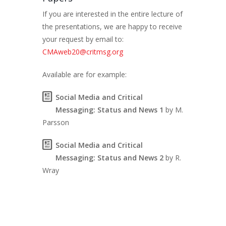
If you are interested in the entire lecture of
the presentations, we are happy to receive
your request by email to:
CMAweb20@critmsg.org
Available are for example:
Social Media and Critical
Messaging: Status and News 1
by M.
Parsson
Social Media and Critical
Messaging: Status and News 2
by R.
Wray