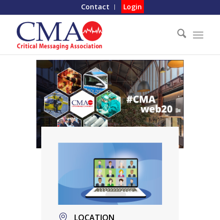
Contact
Login
LOCATION