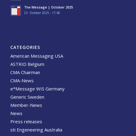
The Message | October 2025
23. October 2025 - 11:40
CATEGORIES
American Messaging USA
ASTRID Belgium
CMA Chairman
CMA-News
e*Message WIS Germany
Generic Sweden
Member-News
News
Press releases
sti Engeneering Australia