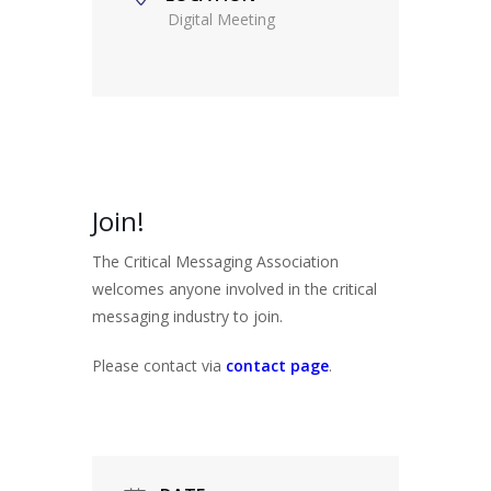
Digital Meeting
Join!
The Critical Messaging Association
welcomes anyone involved in the critical
messaging industry to join.
Please contact via
contact page
.