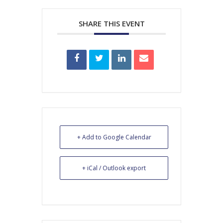
SHARE THIS EVENT
+ Add to Google Calendar
+ iCal / Outlook export