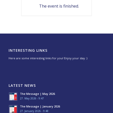
The event is finished.
INTERESTING LINKS
Here are some interesting links for you! Enjoy your stay :)
LATEST NEWS
The Message | May 2026
27. May 2026 - 9:47
The Message | January 2026
27. January 2026 - 9:48