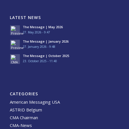
LATEST NEWS
The Message | May 2026
27. May 2026 - 9:47
The Message | January 2026
27. January 2026 - 9:48
The Message | October 2025
23. October 2025 - 11:40
CATEGORIES
American Messaging USA
ASTRID Belgium
CMA Chairman
CMA-News