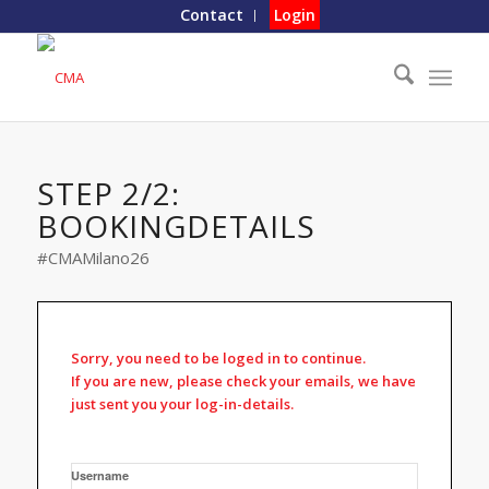
Contact
Login
STEP 2/2:
BOOKINGDETAILS
#CMAMilano26
Sorry, you need to be loged in to continue.
If you are new, please check your emails, we have
just sent you your log-in-details.
Username