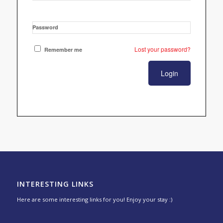
Password
Lost your password?
Remember me
INTERESTING LINKS
Here are some interesting links for you! Enjoy your stay :)