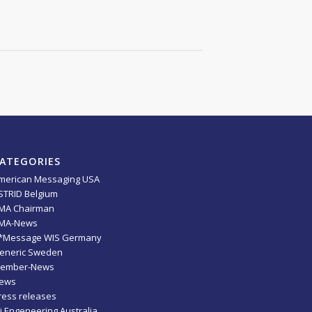
ATEGORIES
merican Messaging USA
STRID Belgium
MA Chairman
MA-News
*Message WIS Germany
eneric Sweden
ember-News
ews
ress releases
ti Engeneering Australia