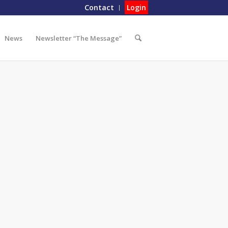
Contact
Login
News
Newsletter “The Message”