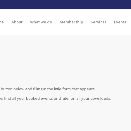
me
About
What we do
Membership
Services
Events
button below and filling in the little form that appears.
you find all your booked events and later on all your downloads.