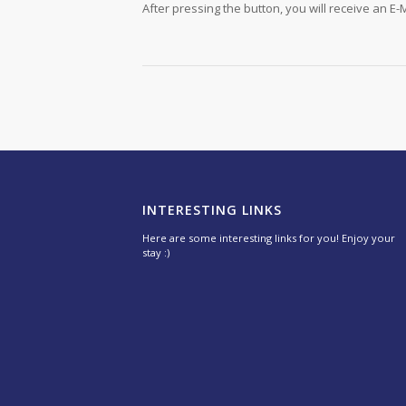
After pressing the button, you will receive an E-M
INTERESTING LINKS
Here are some interesting links for you! Enjoy your
stay :)