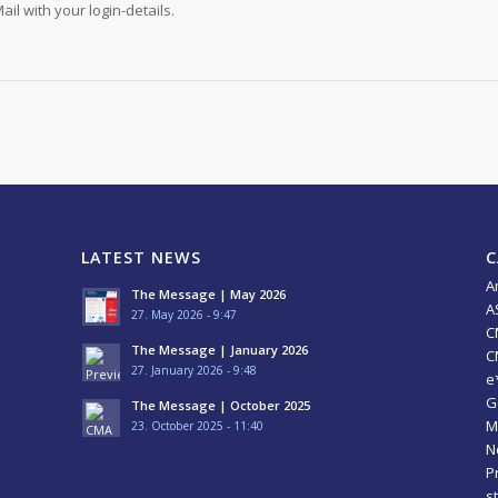
ail with your login-details.
LATEST NEWS
C
A
The Message | May 2026
A
27. May 2026 - 9:47
C
The Message | January 2026
C
27. January 2026 - 9:48
e
G
The Message | October 2025
M
23. October 2025 - 11:40
N
P
s