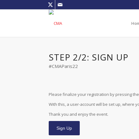
Ho
STEP 2/2: SIGN UP
#CMAParis22
Please finalize your registration by pressing the 
With this, a user-account will be set up, where 
Thank you and enjoy the event.
Sign Up