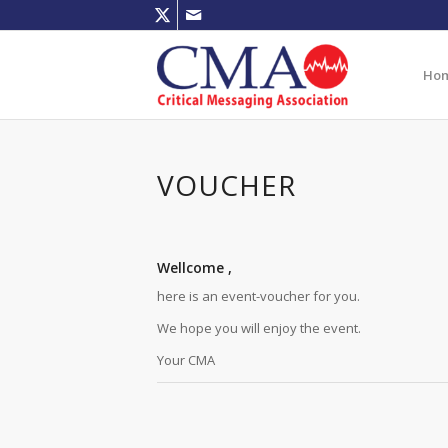
Ho
VOUCHER
Wellcome ,
here is an event-voucher for you.
We hope you will enjoy the event.
Your CMA