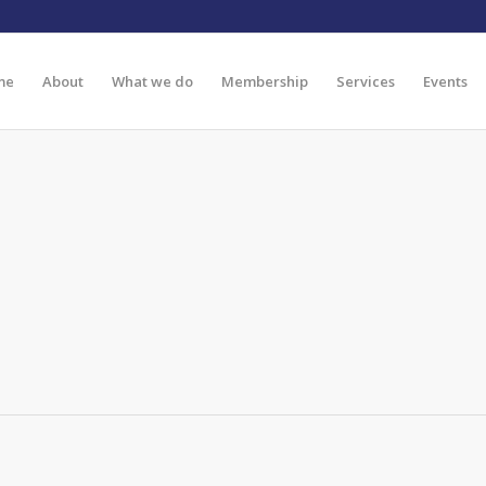
me
About
What we do
Membership
Services
Events