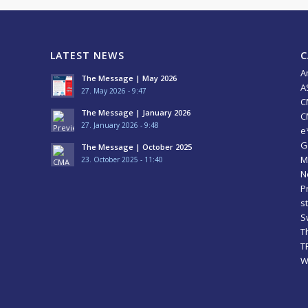
LATEST NEWS
C
A
The Message | May 2026
A
27. May 2026 - 9:47
C
The Message | January 2026
C
27. January 2026 - 9:48
e
G
The Message | October 2025
M
23. October 2025 - 11:40
N
P
s
S
T
T
W