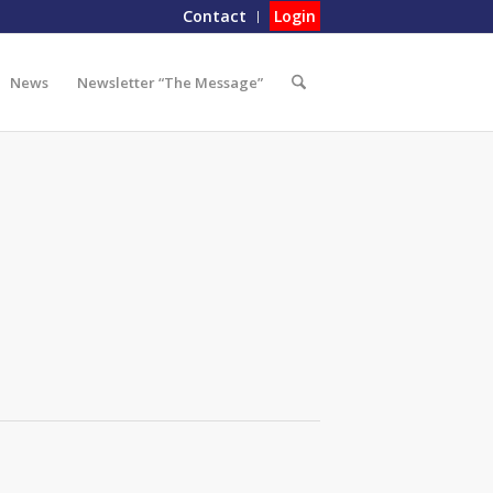
Contact
Login
News
Newsletter “The Message”