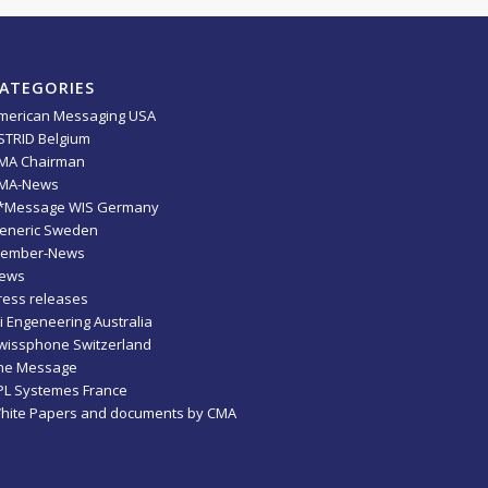
ATEGORIES
merican Messaging USA
STRID Belgium
MA Chairman
MA-News
*Message WIS Germany
eneric Sweden
ember-News
ews
ress releases
ti Engeneering Australia
wissphone Switzerland
he Message
PL Systemes France
hite Papers and documents by CMA