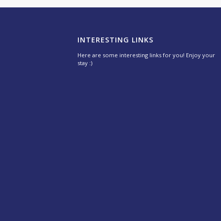
INTERESTING LINKS
Here are some interesting links for you! Enjoy your
stay :)