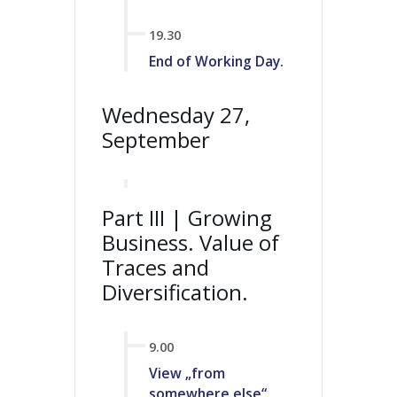
19.30
End of Working Day.
Wednesday 27,
September
Part III | Growing
Business. Value of
Traces and
Diversification.
9.00
View „from
somewhere else“.