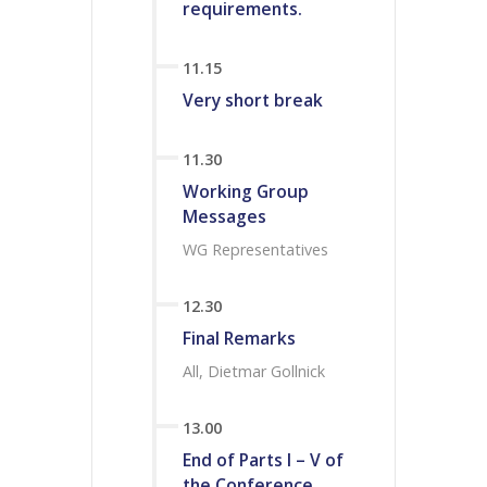
requirements.
11.15
Very short break
11.30
Working Group
Messages
WG Representatives
12.30
Final Remarks
All, Dietmar Gollnick
13.00
End of Parts I – V of
the Conference.