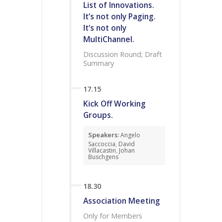
List of Innovations.
It’s not only Paging.
It‘s not only
MultiChannel.
Discussion Round; Draft
Summary
17.15
Kick Off Working
Groups.
Speakers:
Angelo
Saccoccia
,
David
Villacastin
,
Johan
Buschgens
18.30
Association Meeting
Only for Members