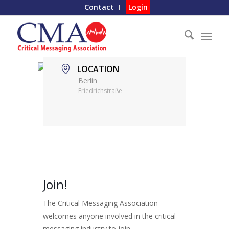
Contact
Login
LOCATION
Berlin
Friedrichstraße
Join!
The Critical Messaging Association
welcomes anyone involved in the critical
messaging industry to join.