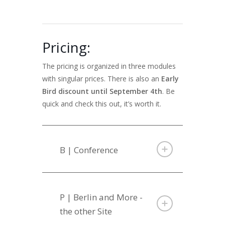
Pricing:
The pricing is organized in three modules
with singular prices. There is also an
Early
Bird discount until September 4th
. Be
quick and check this out, it’s worth it.
B | Conference
P | Berlin and More -
the other Site