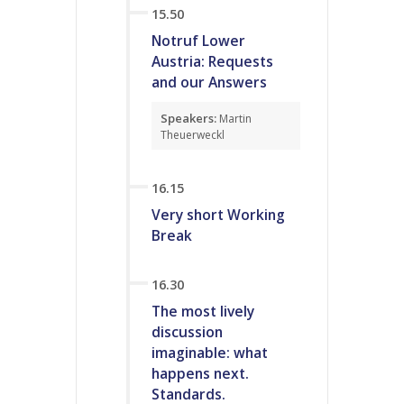
15.50
Notruf Lower
Austria: Requests
and our Answers
Speakers:
Martin
Theuerweckl
16.15
Very short Working
Break
16.30
The most lively
discussion
imaginable: what
happens next.
Standards.