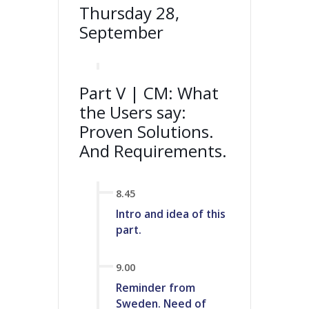
Thursday 28,
September
Part V | CM: What
the Users say:
Proven Solutions.
And Requirements.
8.45
Intro and idea of this
part.
9.00
Reminder from
Sweden. Need of