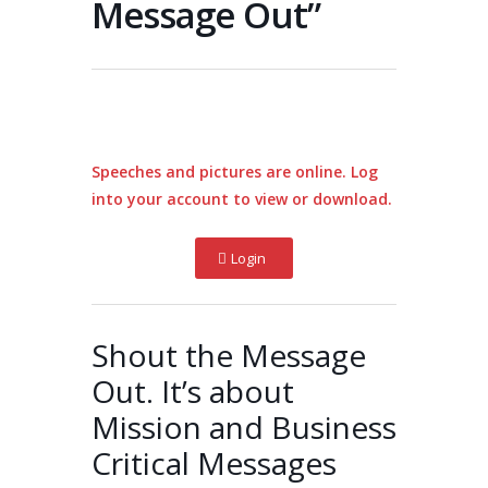
Message Out”
Speeches and pictures are online. Log
into your account to view or download.
Login
Shout the Message
Out. It’s about
Mission and Business
Critical Messages