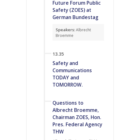
Future Forum Public
Safety (ZOES) at
German Bundestag
Speakers:
Albrecht
Broemme
13.35
Safety and
Communications
TODAY and
TOMORROW.
Questions to
Albrecht Broemme,
Chairman ZOES, Hon.
Pres. Federal Agency
THW