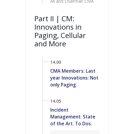
All and Chairman CMA
Part II | CM:
Innovations in
Paging, Cellular
and More
14.00
CMA Members: Last
year Innovations: Not
only Paging.
14.05
Incident
Management: State
of the Art. To Dos.