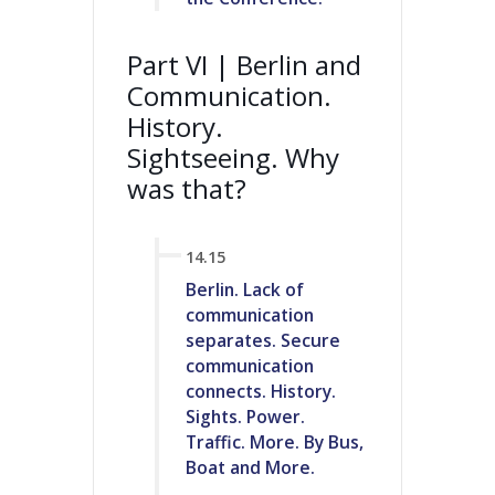
Part VI | Berlin and
Communication.
History.
Sightseeing. Why
was that?
14.15
Berlin. Lack of
communication
separates. Secure
communication
connects. History.
Sights. Power.
Traffic. More. By Bus,
Boat and More.