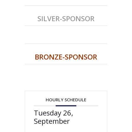
SILVER-SPONSOR
BRONZE-SPONSOR
HOURLY SCHEDULE
Tuesday 26,
September