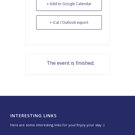
+ Add to Google Calendar
+ iCal / Outlook export
The event is finished.
INTERESTING LINKS
Here are some interesting links for you! Enjoy your stay :)