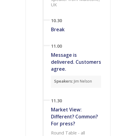
UK
10.30
Break
11.00
Message is
delivered. Customers
agree.
Speakers:
Jim Nelson
11.30
Market View:
Different? Common?
For press?
Round Table - all