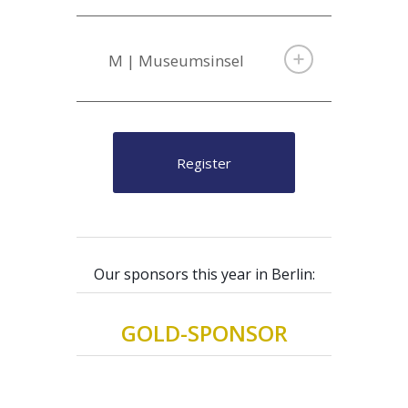
M | Museumsinsel
Register
Our sponsors this year in Berlin:
GOLD-SPONSOR