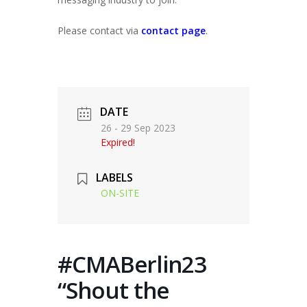
Please contact via
contact page
.
DATE
26 - 29 Sep 2023
Expired!
LABELS
ON-SITE
#CMABerlin23
“Shout the