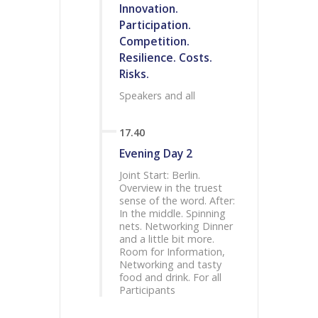
Innovation.
Participation.
Competition.
Resilience. Costs.
Risks.
Speakers and all
17.40
Evening Day 2
Joint Start: Berlin.
Overview in the truest
sense of the word. After:
In the middle. Spinning
nets. Networking Dinner
and a little bit more.
Room for Information,
Networking and tasty
food and drink. For all
Participants