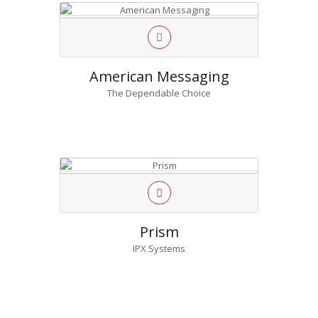
American Messaging
The Dependable Choice
Prism
IPX Systems