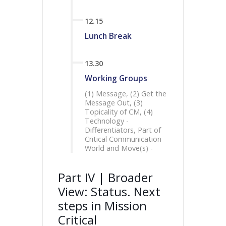
12.15
Lunch Break
13.30
Working Groups
(1) Message, (2) Get the
Message Out, (3)
Topicality of CM, (4)
Technology -
Differentiators, Part of
Critical Communication
World and Move(s) -
Part IV | Broader
View: Status. Next
steps in Mission
Critical