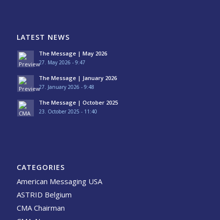
LATEST NEWS
The Message | May 2026
27. May 2026 - 9:47
The Message | January 2026
27. January 2026 - 9:48
The Message | October 2025
23. October 2025 - 11:40
CATEGORIES
American Messaging USA
ASTRID Belgium
CMA Chairman