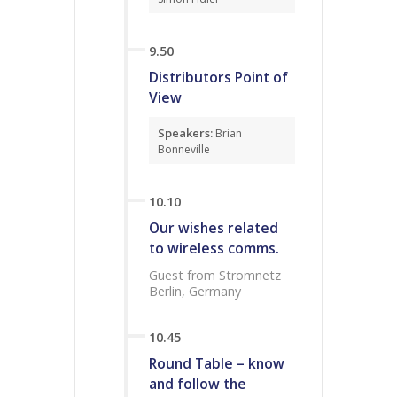
9.50
Distributors Point of
View
Speakers:
Brian
Bonneville
10.10
Our wishes related
to wireless comms.
Guest from Stromnetz
Berlin, Germany
10.45
Round Table – know
and follow the