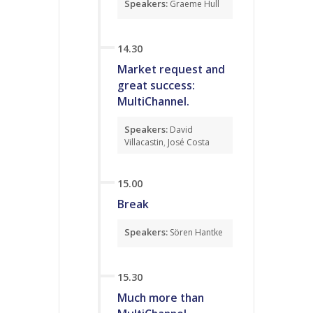
Speakers:
Graeme Hull
14.30
Market request and
great success:
MultiChannel.
Speakers:
David
Villacastin
,
José Costa
15.00
Break
Speakers:
Sören Hantke
15.30
Much more than