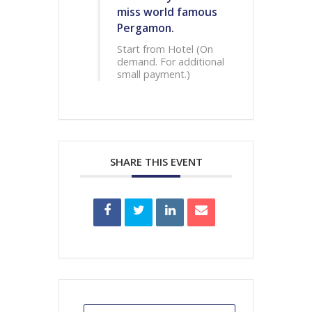
miss world famous
Pergamon.
Start from Hotel (On
demand. For additional
small payment.)
SHARE THIS EVENT