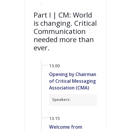
Part I | CM: World
is changing. Critical
Communication
needed more than
ever.
13.00
Opening by Chairman
of Critical Messaging
Association (CMA)
Speakers:
13.15
Welcome from