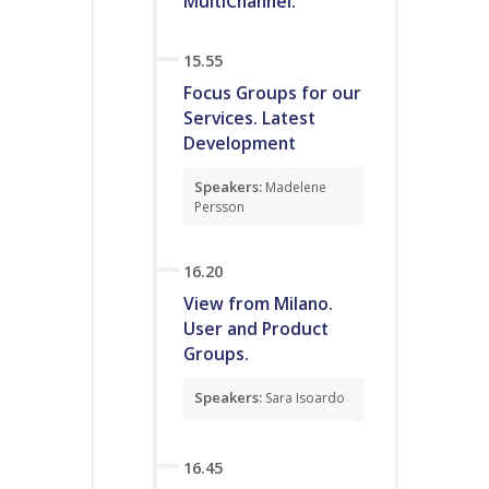
MultiChannel.
15.55
Focus Groups for our
Services. Latest
Development
Speakers:
Madelene
Persson
16.20
View from Milano.
User and Product
Groups.
Speakers:
Sara Isoardo
16.45