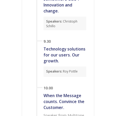
Innovation and
change.
Speakers:
Christoph
Schillo
9.30
Technology solutions
for our users. Our
growth.
Speakers:
Roy Pottle
10.00
When the Message
counts. Convince the
Customer.
Speaker from Multitone,