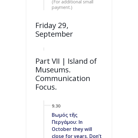
(For additional small
payment.)
Friday 29,
September
Part VII | Island of
Museums.
Communication
Focus.
9.30
Βωμός τῆς
Περγάμου: In
October they will
close for years. Don’t