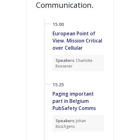
Communication.
15.00
European Point of
View. Mission Critical
over Cellular
Speakers:
Charlotte
Roesener
15.25
Paging important
part in Belgium
PubSafety Comms
Speakers:
Johan
Buschgens