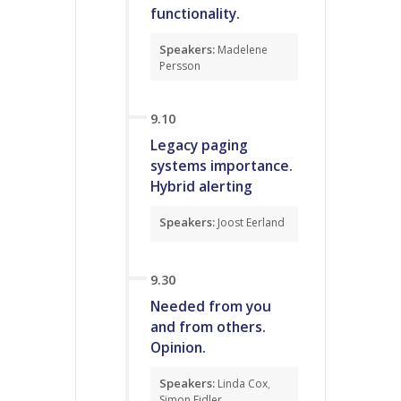
functionality.
Speakers:
Madelene
Persson
9.10
Legacy paging
systems importance.
Hybrid alerting
Speakers:
Joost Eerland
9.30
Needed from you
and from others.
Opinion.
Speakers:
Linda Cox
,
Simon Fidler